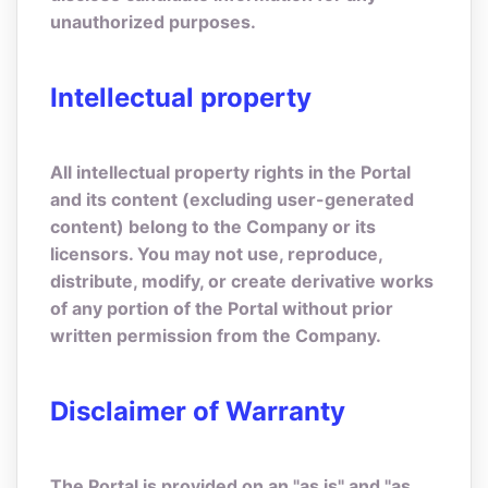
unauthorized purposes.
Intellectual property
All intellectual property rights in the Portal
and its content (excluding user-generated
content) belong to the Company or its
licensors. You may not use, reproduce,
distribute, modify, or create derivative works
of any portion of the Portal without prior
written permission from the Company.
Disclaimer of Warranty
The Portal is provided on an "as is" and "as