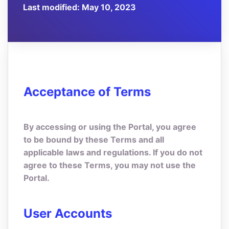
Last modified: May 10, 2023
Acceptance of Terms
By accessing or using the Portal, you agree
to be bound by these Terms and all
applicable laws and regulations. If you do not
agree to these Terms, you may not use the
Portal.
User Accounts