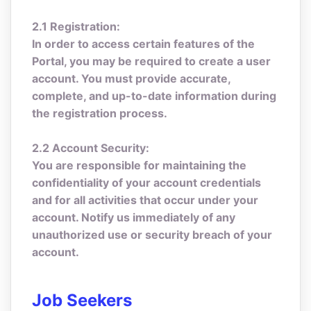
2.1 Registration:
In order to access certain features of the
Portal, you may be required to create a user
account. You must provide accurate,
complete, and up-to-date information during
the registration process.
2.2 Account Security:
You are responsible for maintaining the
confidentiality of your account credentials
and for all activities that occur under your
account. Notify us immediately of any
unauthorized use or security breach of your
account.
Job Seekers