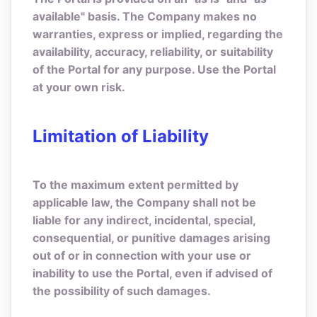
available" basis. The Company makes no
warranties, express or implied, regarding the
availability, accuracy, reliability, or suitability
of the Portal for any purpose. Use the Portal
at your own risk.
Limitation of Liability
To the maximum extent permitted by
applicable law, the Company shall not be
liable for any indirect, incidental, special,
consequential, or punitive damages arising
out of or in connection with your use or
inability to use the Portal, even if advised of
the possibility of such damages.