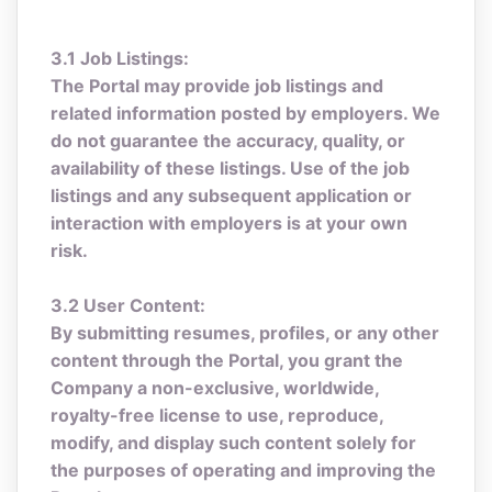
3.1 Job Listings:
The Portal may provide job listings and
related information posted by employers. We
do not guarantee the accuracy, quality, or
availability of these listings. Use of the job
listings and any subsequent application or
interaction with employers is at your own
risk.
3.2 User Content:
By submitting resumes, profiles, or any other
content through the Portal, you grant the
Company a non-exclusive, worldwide,
royalty-free license to use, reproduce,
modify, and display such content solely for
the purposes of operating and improving the