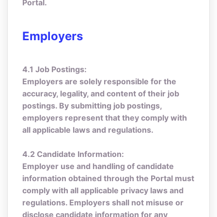
Portal.
Employers
4.1 Job Postings:
Employers are solely responsible for the
accuracy, legality, and content of their job
postings. By submitting job postings,
employers represent that they comply with
all applicable laws and regulations.
4.2 Candidate Information:
Employer use and handling of candidate
information obtained through the Portal must
comply with all applicable privacy laws and
regulations. Employers shall not misuse or
disclose candidate information for any