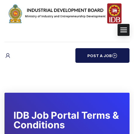
POST A JOB
IDB Job Portal Terms &
Conditions