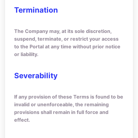
Termination
The Company may, at its sole discretion,
suspend, terminate, or restrict your access
to the Portal at any time without prior notice
or liability.
Severability
If any provision of these Terms is found to be
invalid or unenforceable, the remaining
provisions shall remain in full force and
effect.